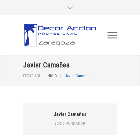
Javier Camañes
ESTÁS AQUÍ:
INICIO
/
Javier Camañes
Javier Camañes
SOCIO FUNDADOR