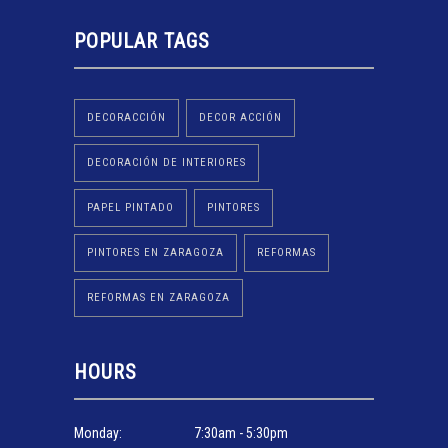
POPULAR TAGS
DECORACCIÓN
DECOR ACCIÓN
DECORACIÓN DE INTERIORES
PAPEL PINTADO
PINTORES
PINTORES EN ZARAGOZA
REFORMAS
REFORMAS EN ZARAGOZA
HOURS
Monday:
7:30am - 5:30pm