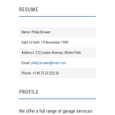
RESUME
Name: Philip Brower
Date of birth: 19 November 1990
Address: 272 Linden Avenue, Winter Park
Email:
philip.brower@mail.com
Phone: +149 75 23 222 35
PROFILE
We offer a full range of garage services