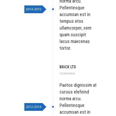
norma arcu.
Pellentesque
2014-2015
accumsan est in
tempus etos
ullamcorper, sem
quam suscipit
lacus maecenas
tortor.
BRICK LTD
FOREMAN
Paetos dignissim at
cursus elefeind
norma arcu.
Pellentesque
2012-2014
accumsan est in