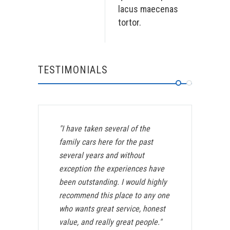
lacus maecenas
tortor.
TESTIMONIALS
"I have taken several of the
family cars here for the past
several years and without
exception the experiences have
been outstanding. I would highly
recommend this place to any one
who wants great service, honest
value, and really great people."