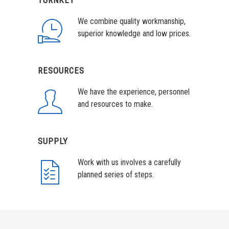
TURNKEY
We combine quality workmanship,
superior knowledge and low prices.
RESOURCES
We have the experience, personnel
and resources to make.
SUPPLY
Work with us involves a carefully
planned series of steps.