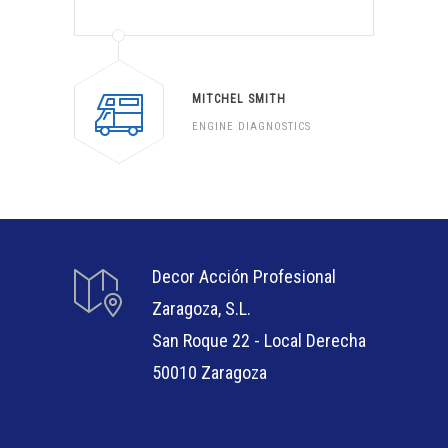
MITCHEL SMITH
ENGINE DIAGNOSTICS
Decor Acción Profesional
Zaragoza, S.L.
San Roque 22 - Local Derecha
50010 Zaragoza