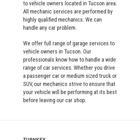
to vehicle owners located in Tucson area.
All mechanic services are performed by
highly qualified mechanics. We can
handle any car problem.
We offer full range of garage services to
vehicle owners in Tucson. Our
professionals know how to handle a wide
range of car services. Whether you drive
a passenger car or medium sized truck or
SUV, our mechanics strive to ensure that
your vehicle will be performing at its best
before leaving our car shop.