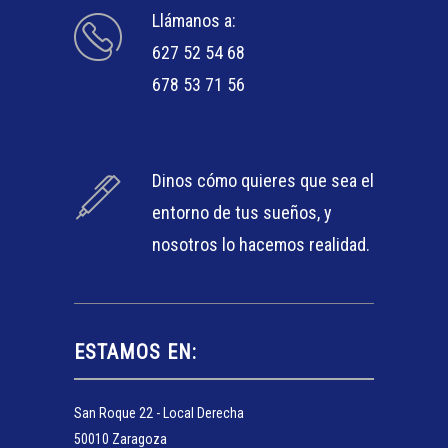
Llámanos a:
627 52 54 68
678 53 71 56
Dinos cómo quieres que sea el
entorno de tus sueños, y
nosotros lo hacemos realidad.
ESTAMOS EN:
San Roque 22 - Local Derecha
50010 Zaragoza