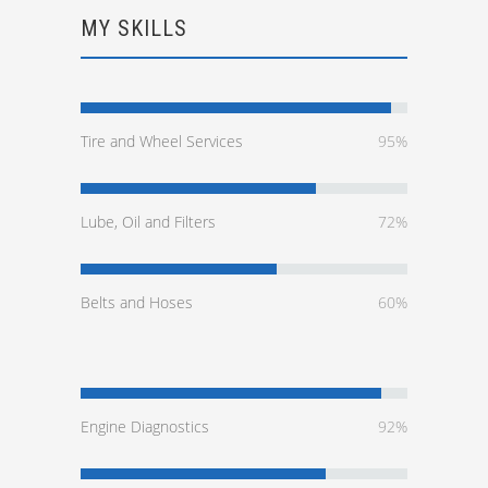
MY SKILLS
Tire and Wheel Services
95%
Lube, Oil and Filters
72%
Belts and Hoses
60%
Engine Diagnostics
92%