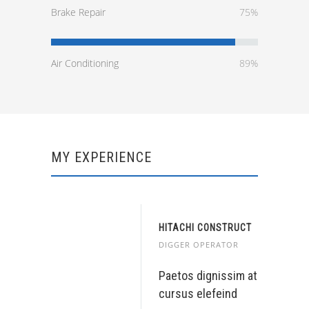
Brake Repair
75%
Air Conditioning
89%
MY EXPERIENCE
HITACHI CONSTRUCT
DIGGER OPERATOR
Paetos dignissim at
cursus elefeind