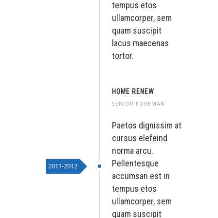
tempus etos
ullamcorper, sem
quam suscipit
lacus maecenas
tortor.
HOME RENEW
SENIOR FOREMAN
Paetos dignissim at
cursus elefeind
norma arcu.
Pellentesque
2011-2012
accumsan est in
tempus etos
ullamcorper, sem
quam suscipit