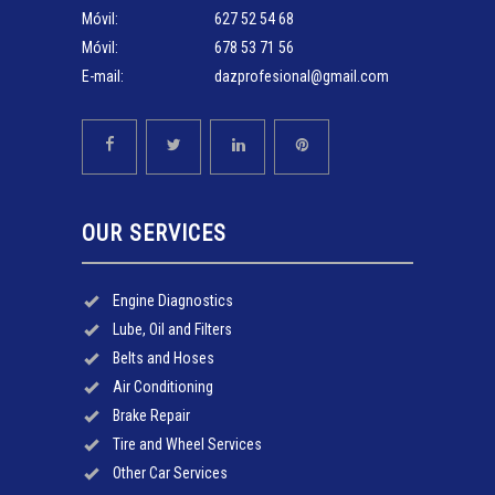
Móvil:
627 52 54 68
Móvil:
678 53 71 56
E-mail:
dazprofesional@gmail.com
OUR SERVICES
Engine Diagnostics
Lube, Oil and Filters
Belts and Hoses
Air Conditioning
Brake Repair
Tire and Wheel Services
Other Car Services